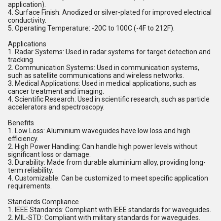
application).
4. Surface Finish: Anodized or silver-plated for improved electrical
conductivity.
5. Operating Temperature: -20C to 100C (-4F to 212F).
Applications
1. Radar Systems: Used in radar systems for target detection and
tracking.
2. Communication Systems: Used in communication systems,
such as satellite communications and wireless networks.
3. Medical Applications: Used in medical applications, such as
cancer treatment and imaging.
4. Scientific Research: Used in scientific research, such as particle
accelerators and spectroscopy.
Benefits
1. Low Loss: Aluminium waveguides have low loss and high
efficiency.
2. High Power Handling: Can handle high power levels without
significant loss or damage.
3. Durability: Made from durable aluminium alloy, providing long-
term reliability.
4. Customizable: Can be customized to meet specific application
requirements.
Standards Compliance
1. IEEE Standards: Compliant with IEEE standards for waveguides.
2. MIL-STD: Compliant with military standards for waveguides.