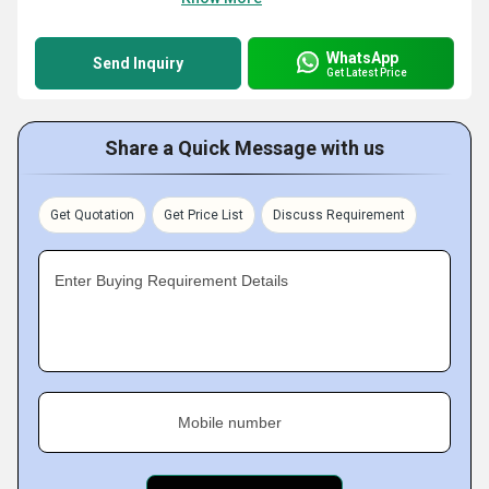
WhatsApp
Send Inquiry
Get Latest Price
Share a Quick Message with us
Get Quotation
Get Price List
Discuss Requirement
Enter Buying Requirement Details
Mobile number