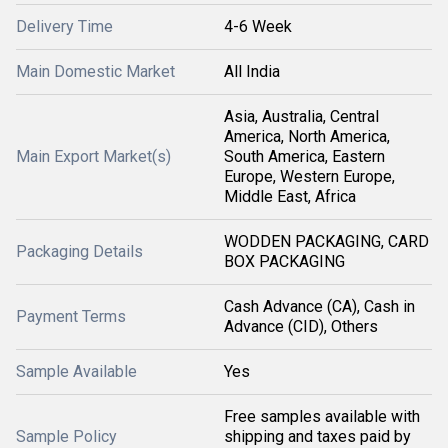
Delivery Time
4-6 Week
Main Domestic Market
All India
Asia, Australia, Central
America, North America,
Main Export Market(s)
South America, Eastern
Europe, Western Europe,
Middle East, Africa
WODDEN PACKAGING, CARD
Packaging Details
BOX PACKAGING
Cash Advance (CA), Cash in
Payment Terms
Advance (CID), Others
Sample Available
Yes
Free samples available with
Sample Policy
shipping and taxes paid by