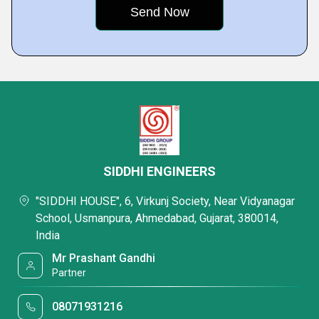
SIDDHI ENGINEERS
"SIDDHI HOUSE", 6, Virkunj Society, Near Vidyanagar
School, Usmanpura, Ahmedabad, Gujarat, 380014,
India
Mr Prashant Gandhi
Partner
08071931216