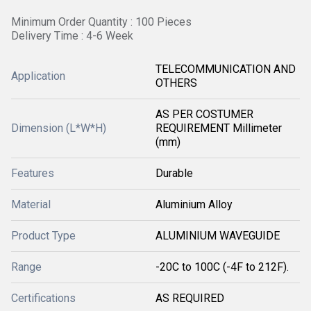
Minimum Order Quantity : 100 Pieces
Delivery Time : 4-6 Week
TELECOMMUNICATION AND
Application
OTHERS
AS PER COSTUMER
Dimension (L*W*H)
REQUIREMENT Millimeter
(mm)
Features
Durable
Material
Aluminium Alloy
Product Type
ALUMINIUM WAVEGUIDE
Range
-20C to 100C (-4F to 212F).
Certifications
AS REQUIRED