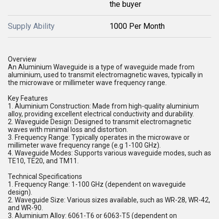
the buyer
Supply Ability
1000 Per Month
Overview
An Aluminium Waveguide is a type of waveguide made from
aluminium, used to transmit electromagnetic waves, typically in
the microwave or millimeter wave frequency range.
Key Features
1. Aluminium Construction: Made from high-quality aluminium
alloy, providing excellent electrical conductivity and durability.
2. Waveguide Design: Designed to transmit electromagnetic
waves with minimal loss and distortion.
3. Frequency Range: Typically operates in the microwave or
millimeter wave frequency range (e.g 1-100 GHz).
4. Waveguide Modes: Supports various waveguide modes, such as
TE10, TE20, and TM11.
Technical Specifications
1. Frequency Range: 1-100 GHz (dependent on waveguide
design).
2. Waveguide Size: Various sizes available, such as WR-28, WR-42,
and WR-90.
3. Aluminium Alloy: 6061-T6 or 6063-T5 (dependent on