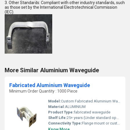
3. Other Standards: Compliant with other industry standards, such
as those set by the International Electrotechnical Commission
(IEC).
More Similar Aluminium Waveguide
Fabricated Aluminium Waveguide
Minimum Order Quantity : 1000 Piece
Model:
Custom Fabricated Aluminium Waveguide
Material:
ALUMINIUM
Product Type:
fabricated waveguide
Shelf Life:
25+ years (Under standard operating conditions)
Connectivity Type:
Flange mount or custom interfaces
Know More