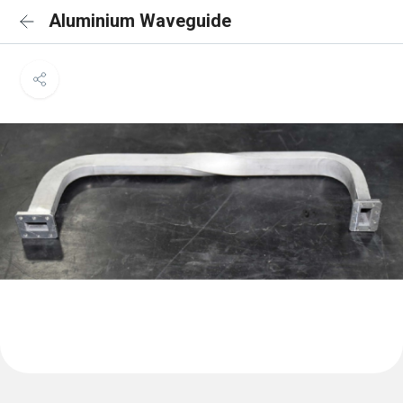
Aluminium Waveguide