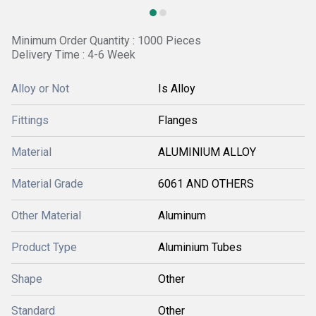
Minimum Order Quantity : 1000 Pieces
Delivery Time : 4-6 Week
Alloy or Not
Is Alloy
Fittings
Flanges
Material
ALUMINIUM ALLOY
Material Grade
6061 AND OTHERS
Other Material
Aluminum
Product Type
Aluminium Tubes
Shape
Other
Standard
Other