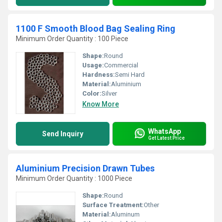
1100 F Smooth Blood Bag Sealing Ring
Minimum Order Quantity : 100 Piece
Shape:
Round
Usage:
Commercial
Hardness:
Semi Hard
Material:
Aluminium
Color:
Silver
Know More
WhatsApp
Send Inquiry
Get Latest Price
Aluminium Precision Drawn Tubes
Minimum Order Quantity : 1000 Piece
Shape:
Round
Surface Treatment:
Other
Material:
Aluminum