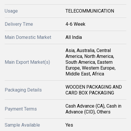
Usage
TELECOMMUNICATION
Delivery Time
4-6 Week
Main Domestic Market
All India
Asia, Australia, Central
America, North America,
Main Export Market(s)
South America, Eastern
Europe, Western Europe,
Middle East, Africa
WOODEN PACKAGING AND
Packaging Details
CARD BOX PACKAGING
Cash Advance (CA), Cash in
Payment Terms
Advance (CID), Others
Sample Available
Yes