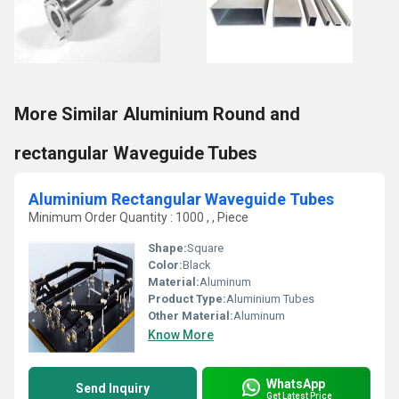
More Similar Aluminium Round and
rectangular Waveguide Tubes
Aluminium Rectangular Waveguide Tubes
Minimum Order Quantity : 1000 , , Piece
Shape:
Square
Color:
Black
Material:
Aluminum
Product Type:
Aluminium Tubes
Other Material:
Aluminum
Know More
WhatsApp
Send Inquiry
Get Latest Price