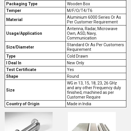
Packaging Type
Wooden Box
Temper
M/F/O/T4/T6
Aluminium 6000 Series Or As
Material
Per Customer Requirement
Antenna, Radar, Microwave
Usage/Application
Own, ASD, Navy,
Communication
Standard Or As Per Customers
Size/Diameter
Requirement
Type
Cold Drawn
I Deal In
New Only
Test Certificate
Yes
Shape
Round
WG in 13, 15, 18, 23, 26 GHz
and any other Frequency duly
Size
finished, machined as per
Customer Require
Country of Origin
Made in India