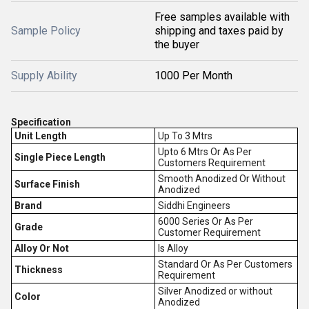
Free samples available with
Sample Policy
shipping and taxes paid by
the buyer
Supply Ability
1000 Per Month
Specification
Unit Length
Up To 3 Mtrs
Upto 6 Mtrs Or As Per
Single Piece Length
Customers Requirement
Smooth Anodized Or Without
Surface Finish
Anodized
Brand
Siddhi Engineers
6000 Series Or As Per
Grade
Customer Requirement
Alloy Or Not
Is Alloy
Standard Or As Per Customers
Thickness
Requirement
Silver Anodized or without
Color
Anodized