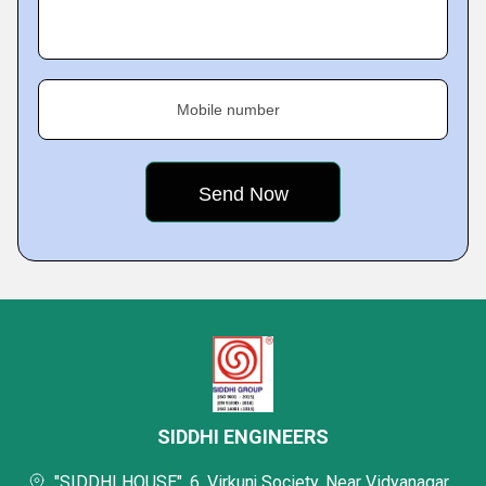
Mobile number
SIDDHI ENGINEERS
"SIDDHI HOUSE", 6, Virkunj Society, Near Vidyanagar