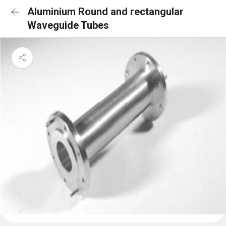
Aluminium Round and rectangular
Waveguide Tubes