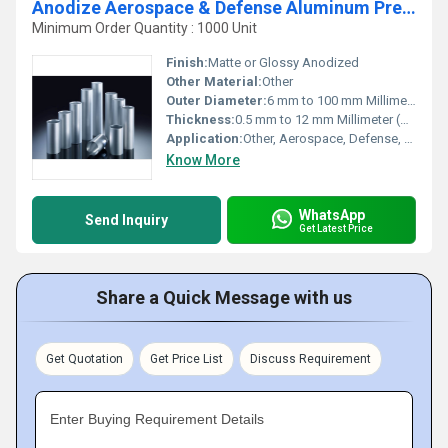
Anodize Aerospace & Defense Aluminum Precision Cold Drawn Tubes
Minimum Order Quantity : 1000 Unit
Finish:
Matte or Glossy Anodized
Other Material:
Other
Outer Diameter:
6 mm to 100 mm Millimeter (mm)
Thickness:
0.5 mm to 12 mm Millimeter (mm)
Application:
Other, Aerospace, Defense, Aircraft Structures, Missile Components
Know More
WhatsApp
Send Inquiry
Get Latest Price
Share a Quick Message with us
Get Quotation
Get Price List
Discuss Requirement
Enter Buying Requirement Details