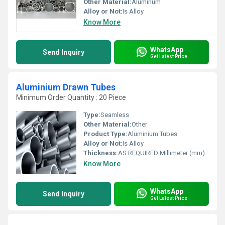
Other Material:
Aluminum
Alloy or Not:
Is Alloy
Know More
WhatsApp
Send Inquiry
Get Latest Price
Aluminium Drawn Tubes
Minimum Order Quantity : 20 Piece
Type:
Seamless
Other Material:
Other
Product Type:
Aluminium Tubes
Alloy or Not:
Is Alloy
Thickness:
AS REQUIRED Millimeter (mm)
Know More
WhatsApp
Send Inquiry
Get Latest Price